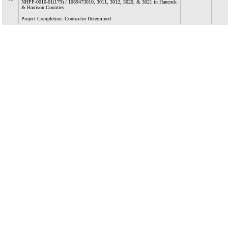
NHPP-0010-01(179) / 1069473010, 3011, 3012, 3020, & 3021 in Hancock
& Harrison Counties.
Project Completion: Contractor Determined