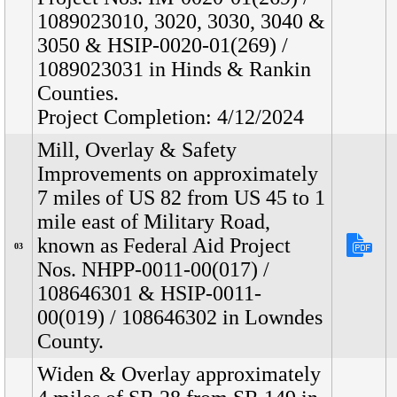
1089023010, 3020, 3030, 3040 &
3050 & HSIP-0020-01(269) /
1089023031 in Hinds & Rankin
Counties.
Project Completion: 4/12/2024
Mill, Overlay & Safety
Improvements on approximately
7 miles of US 82 from US 45 to 1
mile east of Military Road,
known as Federal Aid Project
03
Nos. NHPP-0011-00(017) /
108646301 & HSIP-0011-
00(019) / 108646302 in Lowndes
County.
Widen & Overlay approximately