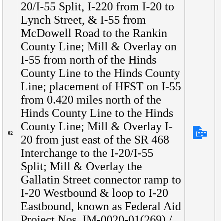
20/I-55 Split, I-220 from I-20 to
Lynch Street, & I-55 from
McDowell Road to the Rankin
County Line; Mill & Overlay on
I-55 from north of the Hinds
County Line to the Hinds County
Line; placement of HFST on I-55
from 0.420 miles north of the
Hinds County Line to the Hinds
County Line; Mill & Overlay I-
02
20 from just east of the SR 468
Interchange to the I-20/I-55
Split; Mill & Overlay the
Gallatin Street connector ramp to
I-20 Westbound & loop to I-20
Eastbound, known as Federal Aid
Project Nos. IM-0020-01(269) /