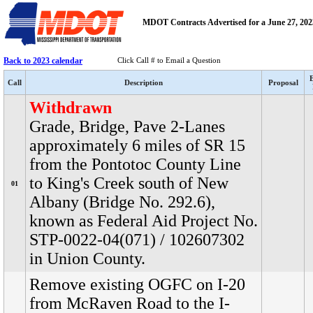
MDOT Contracts Advertised for a June 27, 2023
Back to 2023 calendar
Click Call # to Email a Question
Call
Description
Proposal
Withdrawn
Grade, Bridge, Pave 2-Lanes
approximately 6 miles of SR 15
from the Pontotoc County Line
to King's Creek south of New
01
Albany (Bridge No. 292.6),
known as Federal Aid Project No.
STP-0022-04(071) / 102607302
in Union County.
Remove existing OGFC on I-20
from McRaven Road to the I-