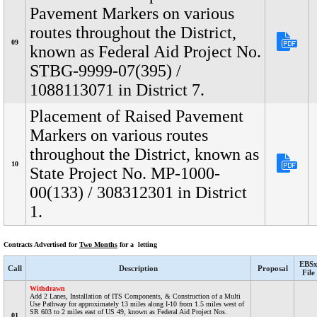
Pavement Markers on various
routes throughout the District,
09
known as Federal Aid Project No.
STBG-9999-07(395) /
1088113071 in District 7.
Placement of Raised Pavement
Markers on various routes
throughout the District, known as
10
State Project No. MP-1000-
00(133) / 308312301 in District
1.
Contracts Advertised for
Two Months
for a letting
EBS
Call
Description
Proposal
File
Withdrawn
Add 2 Lanes, Installation of ITS Components, & Construction of a Multi
Use Pathway for approximately 13 miles along I-10 from 1.5 miles west of
SR 603 to 2 miles east of US 49, known as Federal Aid Project Nos.
01