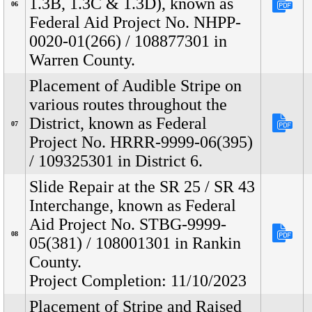
1.3B, 1.3C & 1.3D), known as
06
Federal Aid Project No. NHPP-
0020-01(266) / 108877301 in
Warren County.
Placement of Audible Stripe on
various routes throughout the
District, known as Federal
07
Project No. HRRR-9999-06(395)
/ 109325301 in District 6.
Slide Repair at the SR 25 / SR 43
Interchange, known as Federal
Aid Project No. STBG-9999-
08
05(381) / 108001301 in Rankin
County.
Project Completion: 11/10/2023
Placement of Stripe and Raised