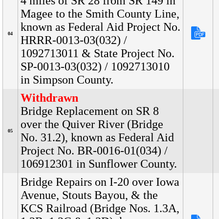
4 miles of SR 28 from SR 149 in
Magee to the Smith County Line,
known as Federal Aid Project No.
04
HRRR-0013-03(032) /
1092713011 & State Project No.
SP-0013-03(032) / 1092713010
in Simpson County.
Withdrawn
Bridge Replacement on SR 8
over the Quiver River (Bridge
05
No. 31.2), known as Federal Aid
Project No. BR-0016-01(034) /
106912301 in Sunflower County.
Bridge Repairs on I-20 over Iowa
Avenue, Stouts Bayou, & the
KCS Railroad (Bridge Nos. 1.3A,