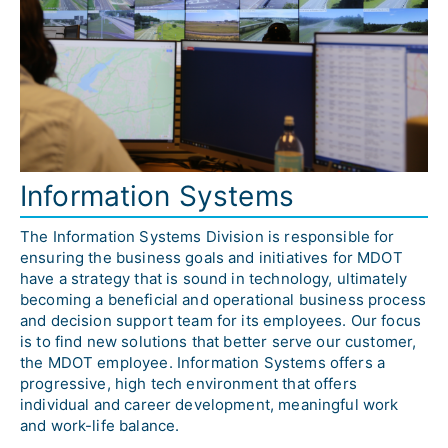
Information Systems
The Information Systems Division is responsible for 
ensuring the business goals and initiatives for MDOT 
have a strategy that is sound in technology, ultimately 
becoming a beneficial and operational business process 
and decision support team for its employees. Our focus 
is to find new solutions that better serve our customer, 
the MDOT employee. Information Systems offers a 
progressive, high tech environment that offers 
individual and career development, meaningful work 
and work-life balance. 