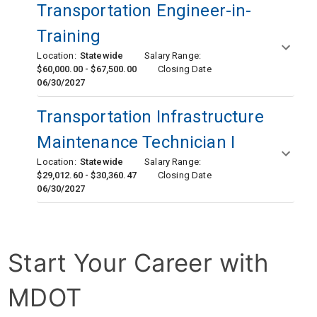
Transportation Engineer-in-
Training
Location:
Statewide
Salary Range:
$60,000.00 - $67,500.00
Closing Date
06/30/2027
Transportation Infrastructure
Maintenance Technician I
Location:
Statewide
Salary Range:
$29,012.60 - $30,360.47
Closing Date
06/30/2027
Start Your Career with 
MDOT