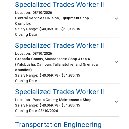
Specialized Trades Worker II
Location:
08/10/2026
Central Services Division, Equipment Shop
Complex
Salary Range:
$40,069.78 - $51,935.15
Closing Date
Specialized Trades Worker II
Location:
08/10/2026
Grenada County, Maintenance Shop Area 4
(Yalobusha, Calhoun, Tallahatchie, and Grenada
counties)
Salary Range:
$40,069.78 - $51,935.15
Closing Date
Specialized Trades Worker II
Location:
Panola County, Maintenance Shop
Salary Range:
$40,069.78 - $51,935.15
Closing Date
08/10/2026
Transportation Engineering