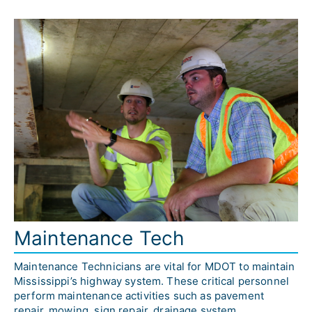
Maintenance Tech
Maintenance Technicians are vital for MDOT to maintain 
Mississippi’s highway system. These critical personnel 
perform maintenance activities such as pavement 
repair, mowing, sign repair, drainage system 