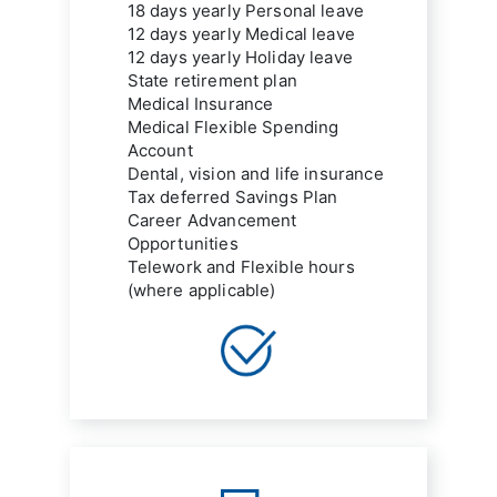
18 days yearly Personal leave
12 days yearly Medical leave
12 days yearly Holiday leave
State retirement plan
Medical Insurance
Medical Flexible Spending 
Account
Dental, vision and life insurance
Tax deferred Savings Plan
Career Advancement 
Opportunities
Telework and Flexible hours 
(where applicable)