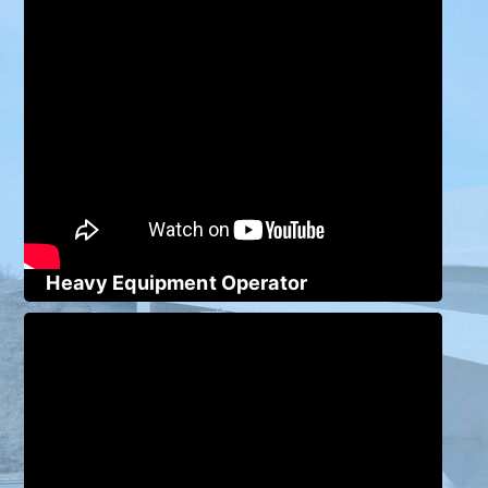
Heavy Equipment Operator