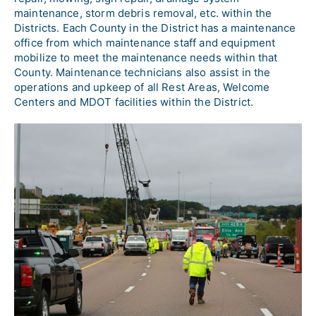
maintenance, storm debris removal, etc. within the 
Districts. Each County in the District has a maintenance 
office from which maintenance staff and equipment 
mobilize to meet the maintenance needs within that 
County. Maintenance technicians also assist in the 
operations and upkeep of all Rest Areas, Welcome 
Centers and MDOT facilities within the District.