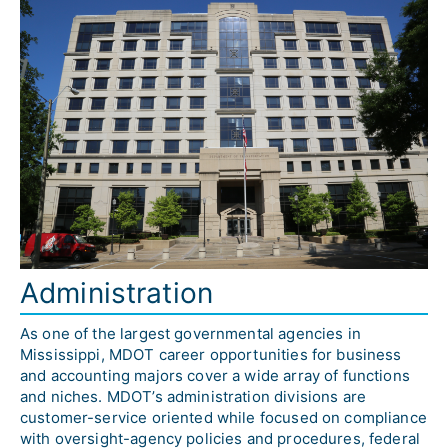
Administration
As one of the largest governmental agencies in 
Mississippi, MDOT career opportunities for business 
and accounting majors cover a wide array of functions 
and niches. MDOT’s administration divisions are 
customer-service oriented while focused on compliance 
with oversight-agency policies and procedures, federal 