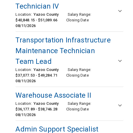
Technician IV
Location:
Yazoo County
Salary Range:
$40,848.15 - $51,089.66
Closing Date
08/11/2026
Transportation Infrastructure
Maintenance Technician
Team Lead
Location:
Yazoo County
Salary Range:
$37,077.53 - $49,284.71
Closing Date
08/11/2026
Warehouse Associate II
Location:
Yazoo County
Salary Range:
$36,177.89 - $38,746.28
Closing Date
08/11/2026
Admin Support Specialist