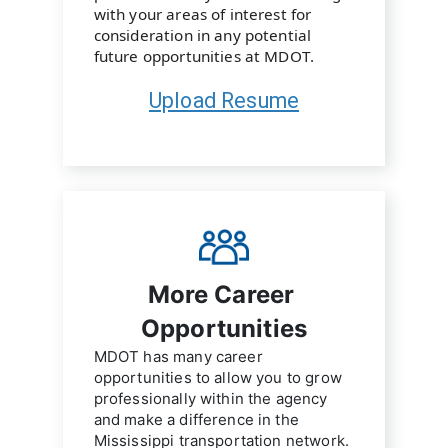
with your areas of interest for 
consideration in any potential 
future opportunities at MDOT.
Upload Resume
More Career 
Opportunities
MDOT has many career 
opportunities to allow you to grow 
professionally within the agency 
and make a difference in the 
Mississippi transportation network.