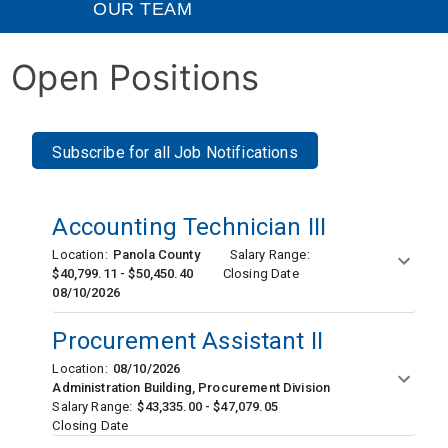
OUR TEAM
Open Positions
Subscribe for all Job Notifications
Accounting Technician III
Location:
Panola County
Salary Range:
$40,799.11 - $50,450.40
Closing Date
08/10/2026
Procurement Assistant II
Location:
08/10/2026
Administration Building, Procurement Division
Salary Range:
$43,335.00 - $47,079.05
Closing Date