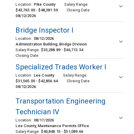
Location:
Pike County
Salary Range:
$43,763.00 - $48,381.59
Closing Date
08/12/2026
Bridge Inspector I
Location:
08/12/2026
Administration Building, Bridge DIvision
Salary Range:
$33,288.89 - $46,713.34
Closing Date
Specialized Trades Worker I
Location:
Lee County
Salary Range:
$31,565.00 - $42,856.64
Closing Date
08/12/2026
Transportation Engineering
Technician IV
Location:
08/17/2026
Lee County, Maintenance Permits Office
Salary Range:
$40,848.15 - $51,089.66