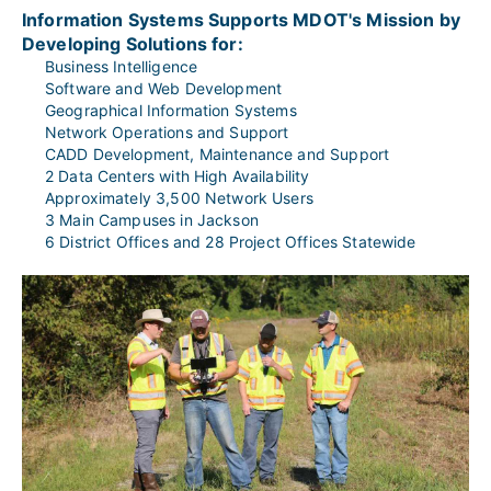
Information Systems Supports MDOT's Mission by 
Developing Solutions for:
Business Intelligence
Software and Web Development
Geographical Information Systems
Network Operations and Support
CADD Development, Maintenance and Support
2 Data Centers with High Availability
Approximately 3,500 Network Users
3 Main Campuses in Jackson
6 District Offices and 28 Project Offices Statewide