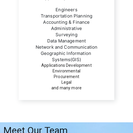
Engineers
Transportation Planning
Accounting & Finance
Administrative
Surveying
Data Management
Network and Communication
Geographic Information 
Systems(GIS)
Applications Development
Environmental
Procurement
Legal
and many more
Meet Our Team