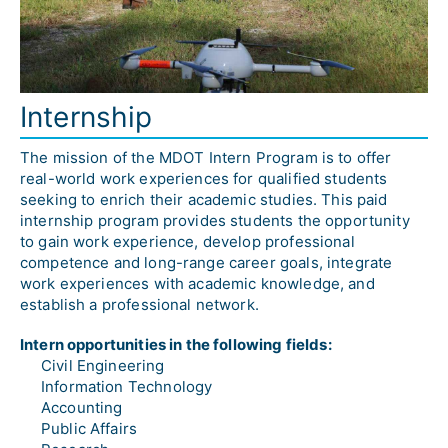
Internship
The mission of the MDOT Intern Program is to offer 
real-world work experiences for qualified students 
seeking to enrich their academic studies. This paid 
internship program provides students the opportunity 
to gain work experience, develop professional 
competence and long-range career goals, integrate 
work experiences with academic knowledge, and 
establish a professional network.
Intern opportunities in the following fields:
Civil Engineering
Information Technology
Accounting
Public Affairs