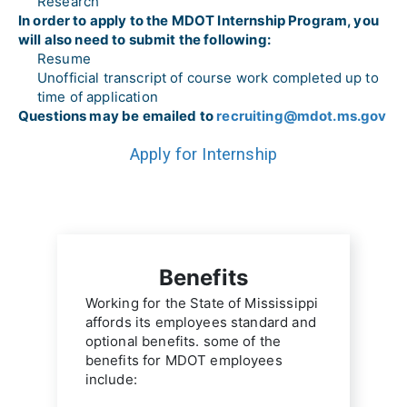
Research
In order to apply to the MDOT Internship Program, you 
will also need to submit the following:
Resume
Unofficial transcript of course work completed up to 
time of application
Questions may be emailed to 
recruiting@mdot.ms.gov
Apply for Internship
Benefits
Working for the State of Mississippi 
affords its employees standard and 
optional benefits. some of the 
benefits for MDOT employees 
include: