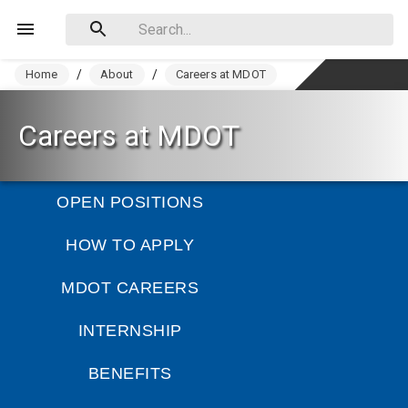
Home
/
About
/
Careers at MDOT
Careers at MDOT
OPEN POSITIONS
HOW TO APPLY
MDOT CAREERS
INTERNSHIP
BENEFITS