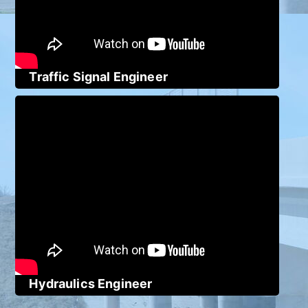
Traffic Signal Engineer
Hydraulics Engineer