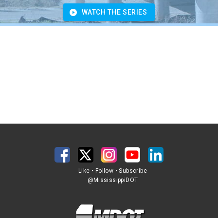
WATCH THE SERIES
Like • Follow • Subscribe
@MississippiDOT