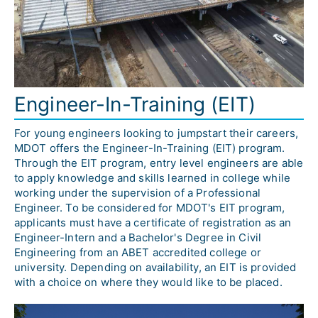
Engineer-In-Training (EIT)
For young engineers looking to jumpstart their careers, 
MDOT offers the Engineer-In-Training (EIT) program. 
Through the EIT program, entry level engineers are able 
to apply knowledge and skills learned in college while 
working under the supervision of a Professional 
Engineer. To be considered for MDOT's EIT program, 
applicants must have a certificate of registration as an 
Engineer-Intern and a Bachelor's Degree in Civil 
Engineering from an ABET accredited college or 
university. Depending on availability, an EIT is provided 
with a choice on where they would like to be placed.