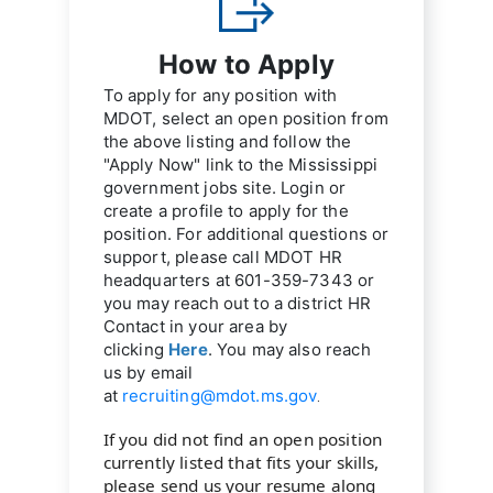
How to Apply
To apply for any position with 
MDOT, select an open position from 
the above listing and follow the 
"Apply Now" link to the Mississippi 
government jobs site. Login or 
create a profile to apply for the 
position. For additional questions or 
support, please call MDOT HR 
headquarters at 
601-359-7343
 or 
you may reach out to a district HR 
Contact in your area by 
clicking 
Here
. You may also reach 
us by email 
at 
recruiting@mdot.ms.gov
.
If you did not find an open position 
currently listed that fits your skills, 
please send us your resume along 