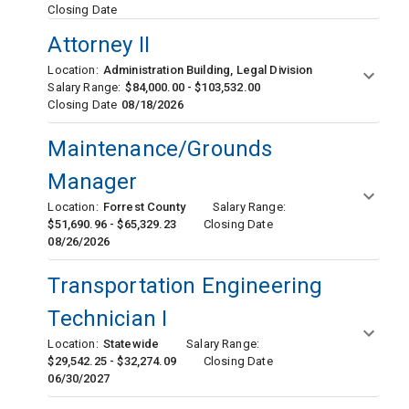
Closing Date
Attorney II
Location:
Administration Building, Legal Division
Salary Range:
$84,000.00 - $103,532.00
Closing Date
08/18/2026
Maintenance/Grounds
Manager
Location:
Forrest County
Salary Range:
$51,690.96 - $65,329.23
Closing Date
08/26/2026
Transportation Engineering
Technician I
Location:
Statewide
Salary Range:
$29,542.25 - $32,274.09
Closing Date
06/30/2027