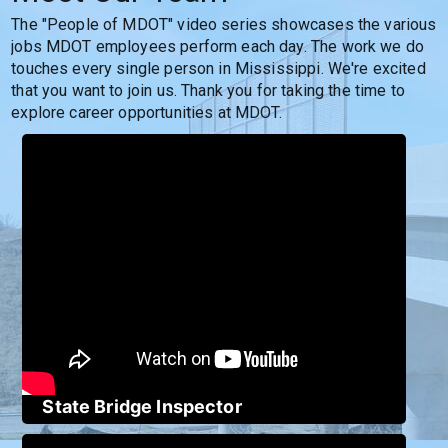
The "People of MDOT" video series showcases the various 
jobs MDOT employees perform each day. The work we do 
touches every single person in Mississippi. We're excited 
that you want to join us. Thank you for taking the time to 
explore career opportunities at MDOT.
State Bridge Inspector