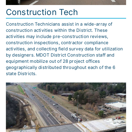
Construction Tech
Construction Technicians assist in a wide-array of 
construction activities within the District. These 
activities may include pre-construction reviews, 
construction inspections, contractor compliance 
activities, and collecting field survey data for utilization 
by designers. MDOT District Construction staff and 
equipment mobilize out of 28 project offices 
geographically distributed throughout each of the 6 
state Districts.