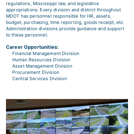
regulations, Mississippi law, and legislative 
appropriations. Every division and district throughout 
MDOT has personnel responsible for HR, assets, 
budget, purchasing, time reporting, goods receipt, etc. 
Administration divisions provide guidance and support 
to these personnel.
Career Opportunities:
Financial Management Division
Human Resources Division
Asset Management Division
Procurement Division
Central Services Division