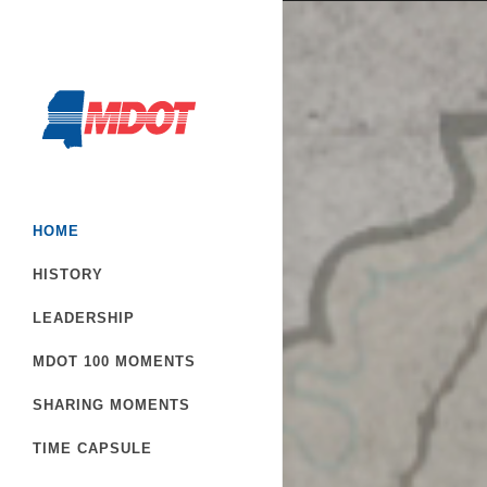
HOME
HISTORY
LEADERSHIP
MDOT 100 MOMENTS
SHARING MOMENTS
TIME CAPSULE