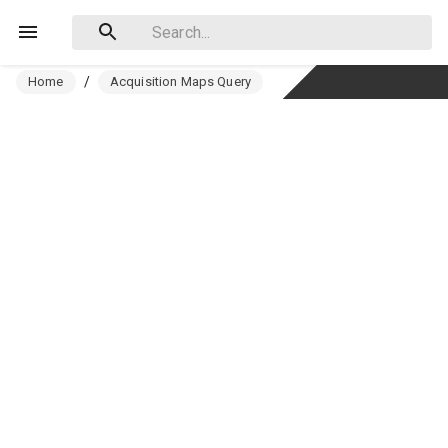
Home
/
Acquisition Maps Query