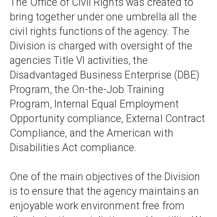
The Office of Civil Rights was created to 
bring together under one umbrella all the 
civil rights functions of the agency. The 
Division is charged with oversight of the 
agencies Title VI activities, the 
Disadvantaged Business Enterprise (DBE) 
Program, the On-the-Job Training 
Program, Internal Equal Employment 
Opportunity compliance, External Contract 
Compliance, and the American with 
Disabilities Act compliance.
One of the main objectives of the Division 
is to ensure that the agency maintains an 
enjoyable work environment free from 