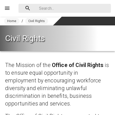
Home
/
Civil Rights
Civil Rights
The Mission of the 
Office of Civil Rights
 is 
to ensure equal opportunity in 
employment by encouraging workforce 
diversity and eliminating unlawful 
discrimination in benefits, business 
opportunities and services.