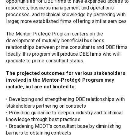
opportunities for DBE firms to have expanded access to 
resources, business management and operations 
processes, and technical knowledge by partnering with 
larger, more established firms offering similar services.
The Mentor-Protégé Program centers on the 
development of mutually beneficial business 
relationships between prime consultants and DBE firms. 
Ideally, this program will produce DBE firms who will 
graduate to prime consultant status.
The projected outcomes for various stakeholders 
involved in the Mentor-Protégé Program may 
include, but are not limited to:
• Developing and strengthening DBE relationships with 
stakeholders partnering on contracts
• Providing guidance to deepen industry and technical 
knowledge through best practices
• Broadening MDOT’s consultant base by diminishing 
barriers to obtaining contracts