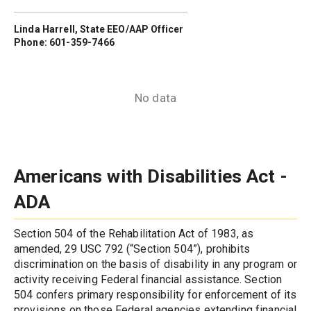
Linda Harrell, State EEO/AAP Officer
Phone: 601-359-7466
No data
Americans with Disabilities Act - 
ADA
Section 504 of the Rehabilitation Act of 1983, as 
amended, 29 USC 792 (“Section 504”), prohibits 
discrimination on the basis of disability in any program or 
activity receiving Federal financial assistance. Section 
504 confers primary responsibility for enforcement of its 
provisions on those Federal agencies extending financial 