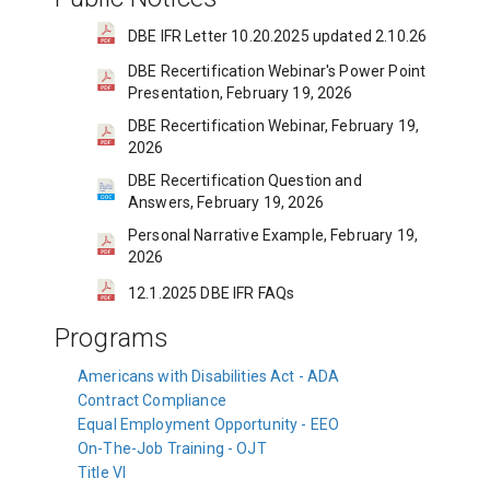
DBE IFR Letter 10.20.2025 updated 2.10.26
DBE Recertification Webinar's Power Point
Presentation, February 19, 2026
DBE Recertification Webinar, February 19,
2026
DBE Recertification Question and
Answers, February 19, 2026
Personal Narrative Example, February 19,
2026
12.1.2025 DBE IFR FAQs
Programs
Americans with Disabilities Act - ADA
Contract Compliance
Equal Employment Opportunity - EEO
On-The-Job Training - OJT
Title VI