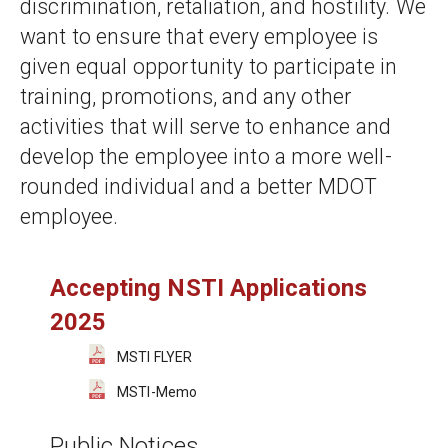
discrimination, retaliation, and hostility. We 
want to ensure that every employee is 
given equal opportunity to participate in 
training, promotions, and any other 
activities that will serve to enhance and 
develop the employee into a more well-
rounded individual and a better MDOT 
employee.
Accepting NSTI Applications 
2025
MSTI FLYER
MSTI-Memo
Public Notices