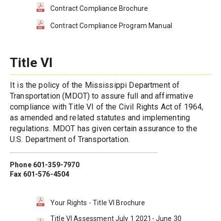
Contract Compliance Brochure
Contract Compliance Program Manual
Title VI
It is the policy of the Mississippi Department of 
Transportation (MDOT) to assure full and affirmative 
compliance with Title VI of the Civil Rights Act of 1964, 
as amended and related statutes and implementing 
regulations. MDOT has given certain assurance to the 
U.S. Department of Transportation.
Phone 601-359-7970
Fax 601-576-4504
Your Rights - Title VI Brochure
Title VI Assessment July 1 2021- June 30