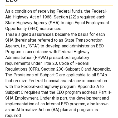
As a condition of receiving Federal funds, the Federal-
Aid Highway Act of 1968, Section (22)a required each 
State Highway Agency (SHA) to sign Equal Employment 
Opportunity (EEO) assurances.
These signed assurances became the basis for each 
SHA (hereinafter referred to as State Transportation 
Agency, i.e., “STA”) to develop and administer an EEO 
Program in accordance with Federal Highway 
Administration (FHWA) prescribed regulatory 
requirements under Title 23, Code of Federal 
Regulations (CFR), Section 230-Subpart C and Appendix.
The Provisions of Subpart C are applicable to all STAs 
that receive Federal financial assistance in connection 
with the Federal-aid highway program. Appendix A to 
Subpart C requires that the EEO program address Part II-
SHA Employment. Under this part, the development and 
implementation of an Internal EEO program, also known 
as an Affirmative Action (AA) plan and program, is 
required.