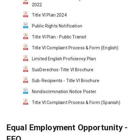
2022
Title VI Plan 2024
Public Rights Notification
Title VI Plan - Public Transit
Title VI Complaint Process & Form (English)
Limited English Proficiency Plan
SusDerechos-Title VI Brochure
Sub-Recipients - Title VI Brochure
Nondiscrimination Notice Poster
Title VI Complaint Process & Form (Spanish)
Equal Employment Opportunity - 
EEO