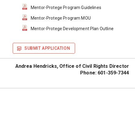
Mentor-Protege Program Guidelines
Mentor-Protege Program MOU
Mentor-Protege Development Plan Outline
SUBMIT APPLICATION
Andrea Hendricks, 
Office of Civil Rights Director
Phone: 601-359-7344