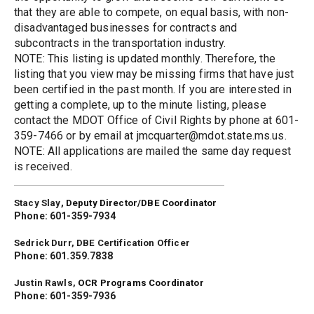
that they are able to compete, on equal basis, with non-
disadvantaged businesses for contracts and 
subcontracts in the transportation industry.
NOTE: This listing is updated monthly. Therefore, the 
listing that you view may be missing firms that have just 
been certified in the past month. If you are interested in 
getting a complete, up to the minute listing, please 
contact the MDOT Office of Civil Rights by phone at 601-
359-7466 or by email at jmcquarter@mdot.state.ms.us.
NOTE: All applications are mailed the same day request 
is received.
,
Stacy Slay
Deputy Director/DBE Coordinator
Phone: 601-359-7934
Sedrick Durr, DBE Certification Officer
Phone: 601.359.7838
Justin Rawls, 
OCR Programs Coordinator
Phone: 601-359-7936