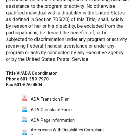
assistance to the program or activity. No otherwise 
qualified individual with a disability in the United States, 
as defined in Section 705(20) of this Title, shall, solely 
by reason of her or his disability, be excluded from the 
participation in, be denied the benefits of, or be 
subjected to discrimination under any program or activity 
receiving Federal financial assistance or under any 
program or activity conducted by any Executive agency 
or by the United States Postal Service.
Title VI/ADA Coordinator
Phone 601-359-7970
Fax 601-576-4504
ADA Transition Plan
ADA Complaint Form
ADA Page Information
Americans With Disabilities Complaint