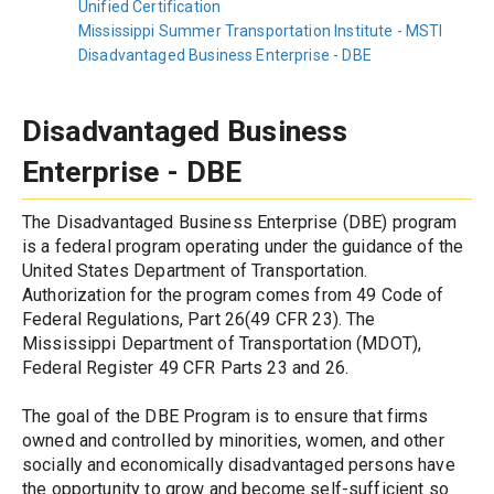
Unified Certification
Mississippi Summer Transportation Institute - MSTI
Disadvantaged Business Enterprise - DBE
Disadvantaged Business 
Enterprise - DBE
The Disadvantaged Business Enterprise (DBE) program 
is a federal program operating under the guidance of the 
United States Department of Transportation. 
Authorization for the program comes from 49 Code of 
Federal Regulations, Part 26(49 CFR 23). The 
Mississippi Department of Transportation (MDOT), 
Federal Register 49 CFR Parts 23 and 26.
The goal of the DBE Program is to ensure that firms 
owned and controlled by minorities, women, and other 
socially and economically disadvantaged persons have 
the opportunity to grow and become self-sufficient so 