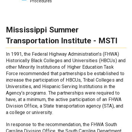
Procedures
Mississippi Summer 
Transportation Institute - MSTI
In 1991, the Federal Highway Administration's (FHWA) 
Historically Black Colleges and Universities (HBCUs) and 
other Minority Institutions of Higher Education Task 
Force recommended that partnerships be established to 
increase the participation of HBCUs, Tribal Colleges and 
Universities, and Hispanic Serving Institutions in the 
Agency’s programs. The partnerships were required to 
have, at a minimum, the active participation of an FHWA 
Division Office, a State transportation agency (STA), and 
a college or university.
In response to the recommendation, the FHWA South 
Carolina Division Office, the South Carolina Department 