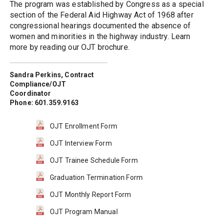
The program was established by Congress as a special 
section of the Federal Aid Highway Act of 1968 after 
congressional hearings documented the absence of 
women and minorities in the highway industry. Learn 
more by reading our OJT brochure.
Sandra Perkins, Contract 
Compliance/OJT 
Coordinator
Phone: 601.359.9163
OJT Enrollment Form
OJT Interview Form
OJT Trainee Schedule Form
Graduation Termination Form
OJT Monthly Report Form
OJT Program Manual