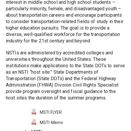
interest in middle school and high school students – 
particularly minority, female, and disadvantaged youth – 
about transportation careers and encourage participants 
to consider transportation-related fields of study in their 
higher education pursuits. The goal is to provide a 
diverse, well-qualified workforce for the transportation 
industry for the 21st century and beyond.
NSTIs are administered by accredited colleges and 
universities throughout the United States. These 
institutions make applications to the State DOTs to serve 
as an NSTI “host site.” State Departments of 
Transportation (State DOTs) and the Federal Highway 
Administration (FHWA) Division Civil Rights Specialist 
provide program oversight and fiscal guidance to the 
host sites the duration of the summer programs.
MSTI FLYER
MSTI-Memo