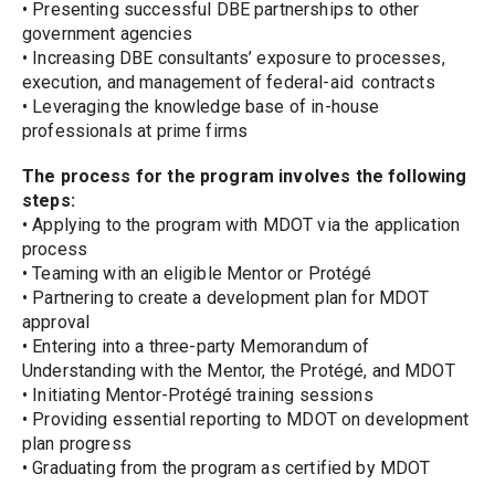
• Presenting successful DBE partnerships to other 
government agencies
• Increasing DBE consultants’ exposure to processes, 
execution, and management of federal-aid 
contracts
• Leveraging the knowledge base of in-house 
professionals at prime firms
The process for the program involves the following 
steps:
• Applying to the program with MDOT via the application 
process
• Teaming with an eligible Mentor or Protégé
• Partnering to create a development plan for MDOT 
approval
• Entering into a three-party Memorandum of 
Understanding with the Mentor, the Protégé, and MDOT
• Initiating Mentor-Protégé training sessions
• Providing essential reporting to MDOT on development 
plan progress
• Graduating from the program as certified by MDOT