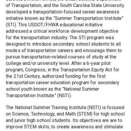
of Transportation, and the South Carolina State University 
developed a transportation-focused career awareness 
initiative known as the “Summer Transportation Institute” 
(STI). This USDOT/FHWA educational initiative 
addressed a critical workforce development objective 
for the transportation industry. The STI program was 
designed to introduce secondary school students to all 
modes of transportation careers and encourage them to 
pursue transportation-related courses of study at the 
college and/or university level. After a 6-year pilot 
program, Congress, in the Transportation Equity Act for 
the 21st Century, authorized funding for the first 
transportation career education program for secondary 
school youth known as the “National Summer 
Transportation Institute” (NSTI).
The National Summer Training Institute (NSTI) is focused 
on Science, Technology, and Math (STEM) for high school 
and junior high school students. Its objectives are are to 
improve STEM skills, to create awareness and stimulate 