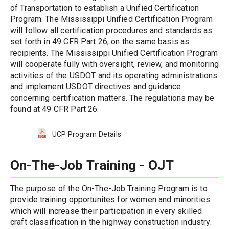
of Transportation to establish a Unified Certification 
Program. The Mississippi Unified Certification Program 
will follow all certification procedures and standards as 
set forth in 49 CFR Part 26, on the same basis as 
recipients. The Mississippi Unified Certification Program 
will cooperate fully with oversight, review, and monitoring 
activities of the USDOT and its operating administrations 
and implement USDOT directives and guidance 
concerning certification matters. The regulations may be 
found at 49 CFR Part 26.
UCP Program Details
On-The-Job Training - OJT
The purpose of the On-The-Job Training Program is to 
provide training opportunites for women and minorities 
which will increase their participation in every skilled 
craft classification in the highway construction industry. 