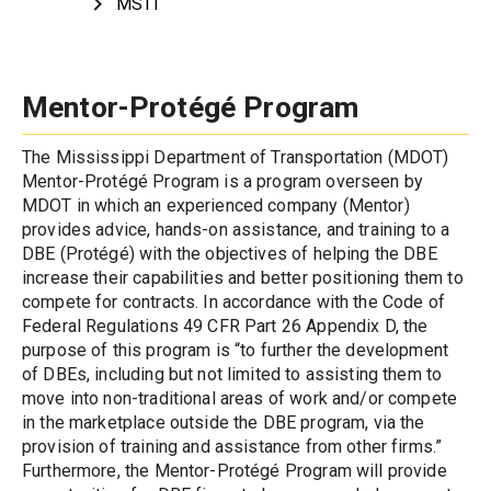
MSTI
Mentor-Prot
é
g
é
 Program
The Mississippi Department of Transportation (MDOT) 
Mentor-Protégé Program is a program overseen by 
MDOT in which an experienced company (Mentor) 
provides advice, hands-on assistance, and training to a 
DBE (Protégé) with the objectives of helping the DBE 
increase their capabilities and better positioning them to 
compete for contracts. In accordance with the Code of 
Federal Regulations 49 CFR Part 26 Appendix D, the 
purpose of this program is “to further the development 
of DBEs, including but not limited to assisting them to 
move into non-traditional areas of work and/or compete 
in the marketplace outside the DBE program, via the 
provision of training and assistance from other firms.” 
Furthermore, the Mentor-Protégé Program will provide 