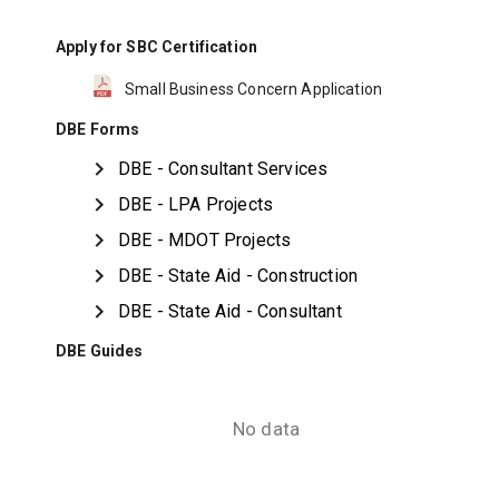
Apply for SBC Certification
Small Business Concern Application
DBE Forms
DBE - Consultant Services
DBE - LPA Projects
DBE - MDOT Projects
DBE - State Aid - Construction
DBE - State Aid - Consultant
DBE Guides
No data