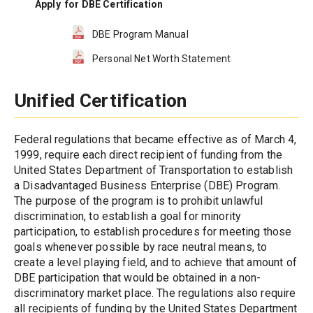
Apply  for DBE Certification
DBE Program Manual
Personal Net Worth Statement
Unified Certification
Federal regulations that became effective as of March 4, 
1999, require each direct recipient of funding from the 
United States Department of Transportation to establish 
a Disadvantaged Business Enterprise (DBE) Program. 
The purpose of the program is to prohibit unlawful 
discrimination, to establish a goal for minority 
participation, to establish procedures for meeting those 
goals whenever possible by race neutral means, to 
create a level playing field, and to achieve that amount of 
DBE participation that would be obtained in a non-
discriminatory market place. The regulations also require 
all recipients of funding by the United States Department 