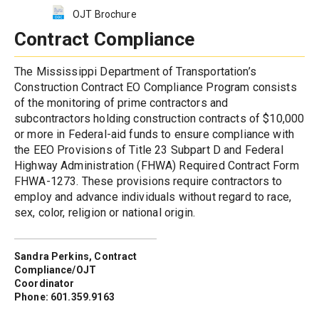
OJT Brochure
Contract Compliance
The Mississippi Department of Transportation’s 
Construction Contract EO Compliance Program consists 
of the monitoring of prime contractors and 
subcontractors holding construction contracts of $10,000 
or more in Federal-aid funds to ensure compliance with 
the EEO Provisions of Title 23 Subpart D and Federal 
Highway Administration (FHWA) Required Contract Form 
FHWA-1273. These provisions require contractors to 
employ and advance individuals without regard to race, 
sex, color, religion or national origin.
Sandra Perkins, Contract 
Compliance/OJT 
Coordinator
Phone: 601.359.9163