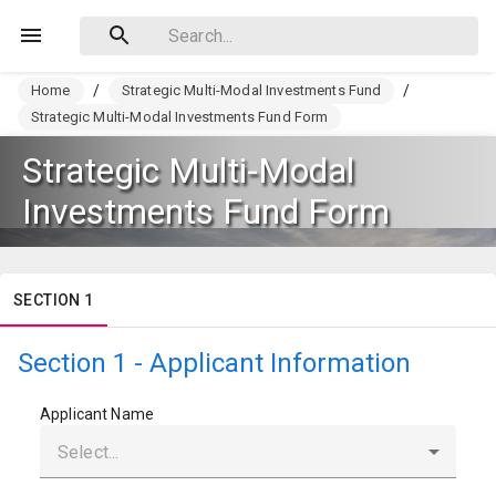
Home
/
Strategic Multi-Modal Investments Fund
/
Strategic Multi-Modal Investments Fund Form
Strategic Multi-Modal
Investments Fund Form
SECTION 1
Section 1 - Applicant Information
Applicant Name