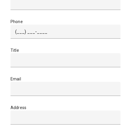
Phone
Title
Email
Address