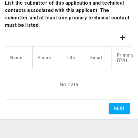
List the submitter of this application and technical
contacts associated with this applicant. The
submitter and at least one primary technical contact
must be listed.
Primary
Name
Phone
Title
Email
(Y/N)
No data
NEXT