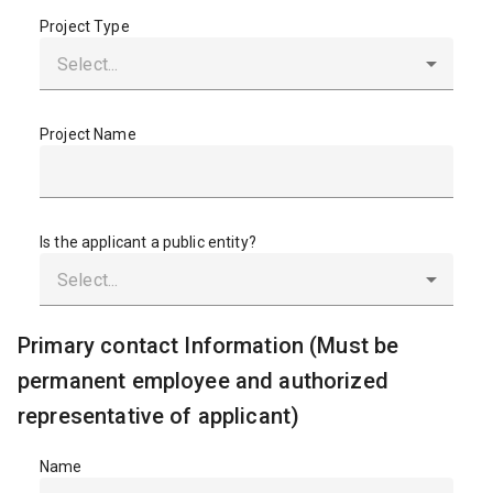
Project Type
Project Name
Is the applicant a public entity?
Primary contact Information (Must be
permanent employee and authorized
representative of applicant)
Name