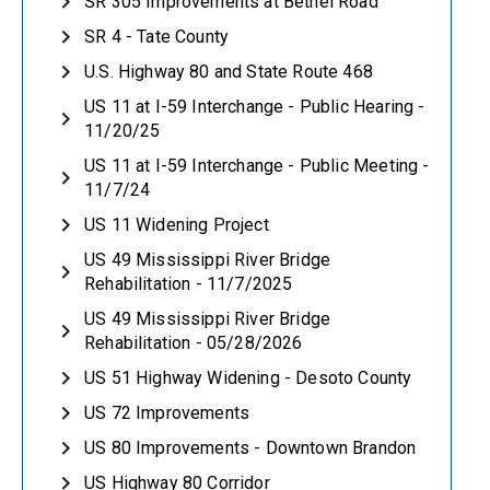
SR 305 Improvements at Bethel Road
SR 4 - Tate County
U.S. Highway 80 and State Route 468
US 11 at I-59 Interchange - Public Hearing -
11/20/25
US 11 at I-59 Interchange - Public Meeting -
11/7/24
US 11 Widening Project
US 49 Mississippi River Bridge
Rehabilitation - 11/7/2025
US 49 Mississippi River Bridge
Rehabilitation - 05/28/2026
US 51 Highway Widening - Desoto County
US 72 Improvements
US 80 Improvements - Downtown Brandon
US Highway 80 Corridor