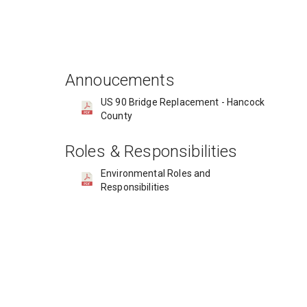
Annoucements
US 90 Bridge Replacement - Hancock
County​
Roles & Responsibilities
Environmental Roles and
Responsibilities