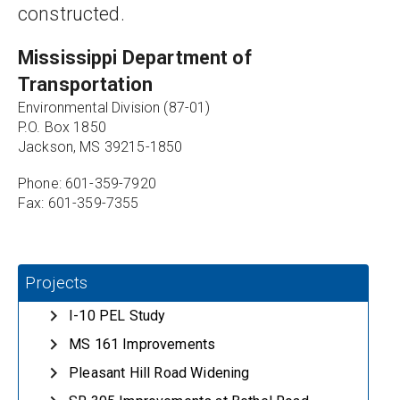
constructed.
Mississippi Department of 
Transportation
Environmental Division (87-01)
P.O. Box 1850
Jackson, MS 39215-1850
Phone: 601-359-7920
Fax: 601-359-7355
Projects
I-10 PEL Study
MS 161 Improvements
Pleasant Hill Road Widening