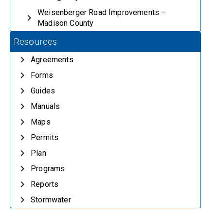
Weisenberger Road Improvements –
Madison County
Resources
Agreements
Forms
Guides
Manuals
Maps
Permits
Plan
Programs
Reports
Stormwater