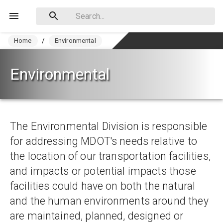
Home
/
Environmental
Environmental
The Environmental Division is responsible 
for addressing MDOT's needs relative to 
the location of our transportation facilities, 
and impacts or potential impacts those 
facilities could have on both the natural 
and the human environments around they 
are maintained, planned, designed or 