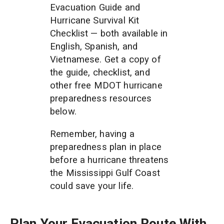
Evacuation Guide and 
Hurricane Survival Kit 
Checklist — both available in 
English, Spanish, and 
Vietnamese. Get a copy of 
the guide, checklist, and 
other free MDOT hurricane 
preparedness resources 
below. 
Remember, having a 
preparedness plan in place 
before a hurricane threatens 
the Mississippi Gulf Coast 
could save your life. 
Plan Your Evacuation Route With 