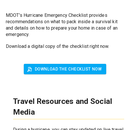
MDOT’s Hurricane Emergency Checklist provides 
recommendations on what to pack inside a survival kit 
and details on how to prepare your home in case of an 
emergency. 
Download a digital copy of the checklist right now.
DOWNLOAD THE CHECKLIST NOW
Travel Resources and Social 
Media
During a hurricane, you can stay updated on live travel 