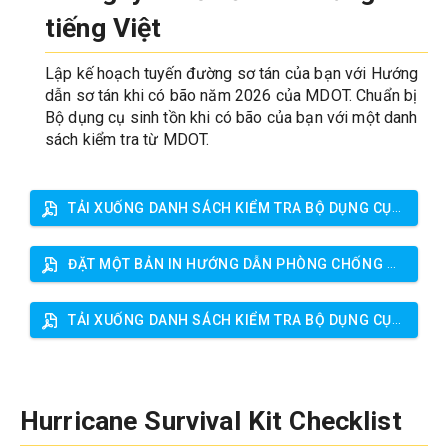
tiếng Việt
Lập kế hoạch tuyến đường sơ tán của bạn với Hướng 
dẫn sơ tán khi có bão năm 2026 của MDOT. Chuẩn bị 
Bộ dụng cụ sinh tồn khi có bão của bạn với một danh 
sách kiểm tra từ MDOT.
TẢI XUỐNG DANH SÁCH KIỂM TRA BỘ DỤNG CỤ CỨU HỘ BÃO
ĐẶT MỘT BẢN IN HƯỚNG DẪN PHÒNG CHỐNG BÃO
TẢI XUỐNG DANH SÁCH KIỂM TRA BỘ DỤNG CỤ CỨU HỘ BÃO
Hurricane Survival Kit Checklist