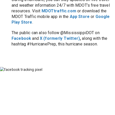
and weather information 24/7 with MDOT’s free travel 
resources. Visit
MDOTtraffic.com
or download the 
MDOT Traffic mobile app in the 
App Store
or 
Google 
Play Store
.
The public can also follow @MississippiDOT on 
Facebook
 and 
X (formerly Twitter)
, 
along with the 
hashtag #HurricanePrep, this hurricane season.