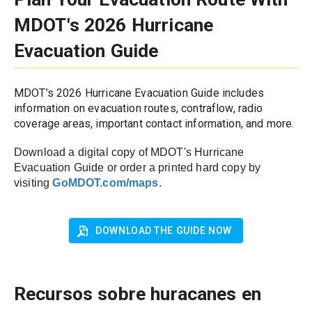
MDOT's 2026 Hurricane 
Evacuation Guide
MDOT’s 2026 Hurricane Evacuation Guide includes 
information on evacuation routes, contraflow, radio 
coverage areas, important contact information, and more.
Download a digital copy of MDOT's Hurricane 
Evacuation Guide or order a printed hard copy by 
visiting 
GoMDOT.com/maps
. 
DOWNLOAD THE GUIDE NOW
Recursos sobre huracanes en 