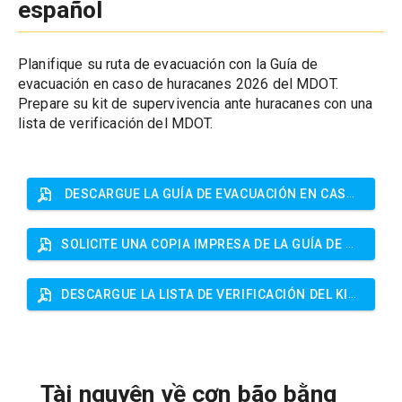
español
Planifique su ruta de evacuación con la Guía de 
evacuación en caso de huracanes 2026 del MDOT. 
Prepare su kit de supervivencia ante huracanes con una 
lista de verificación del MDOT.
DESCARGUE LA GUÍA DE EVACUACIÓN EN CASO DE HURACANES
SOLICITE UNA COPIA IMPRESA DE LA GUÍA DE EVACUACIÓN EN CASO DE HURACANES
DESCARGUE LA LISTA DE VERIFICACIÓN DEL KIT DE SUPERVIVENCIA ANTE HURACANES
Tài nguyên về cơn bão bằng 