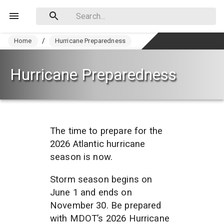
Home
/
Hurricane Preparedness
Hurricane Preparedness
The time to prepare for the 
2026 Atlantic hurricane 
season is now. 
Storm season begins on 
June 1 and ends on 
November 30. Be prepared 
with MDOT’s 2026 Hurricane 