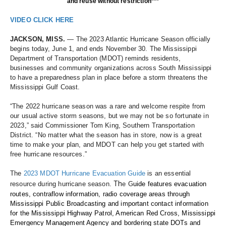
and reuse without restriction***
VIDEO CLICK HERE
JACKSON, MISS.
 — The 2023 Atlantic Hurricane Season officially 
begins today, June 1, and ends November 30. The Mississippi 
Department of Transportation (MDOT) reminds residents, 
businesses and community organizations across South Mississippi 
to have a preparedness plan in place before a storm threatens the 
Mississippi Gulf Coast. 
“The 2022 hurricane season was a rare and welcome respite from 
our usual active storm seasons, but we may not be so fortunate in 
2023,” said Commissioner Tom King, Southern Transportation 
District. “No matter what the season has in store, now is a great 
time to make your plan, and MDOT can help you get started with 
free hurricane resources.”
The 
2023 MDOT Hurricane Evacuation Guide
 is an essential 
Th
resource during hurricane season.
e G
uide features evacuation 
routes, contraflow information, radio coverage areas through 
Mississippi Public Broadcasting and important contact information 
for the Mississippi Highway Patrol, American Red Cross, Mississippi 
Emergency Management Agency and bordering state DOTs and 