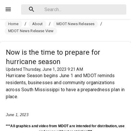
Home
/
About
/
MDOT News Releases
/
MDOT News Release View
Now is the time to prepare for
hurricane season
Updated Thursday, June 1, 2023 9:21 AM
Hurricane Season begins June 1 and MDOT reminds
residents, businesses and community organizations
across South Mississippi to have a preparedness plan in
place.
June 1, 2023
***All graphics and video from MDOT are intended for distribution, use 