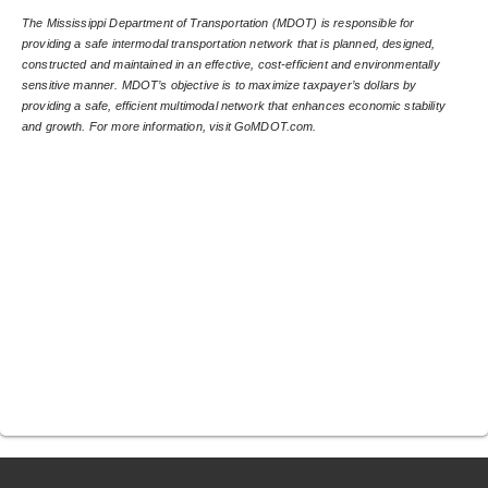
The Mississippi Department of Transportation (MDOT) is responsible for 
providing a safe intermodal transportation network that is planned, designed, 
constructed and maintained in an effective, cost-efficient and environmentally 
sensitive manner. MDOT’s objective is to maximize taxpayer’s dollars by 
providing a safe, efficient multimodal network that enhances economic stability 
and growth. For more information, visit GoMDOT.com.