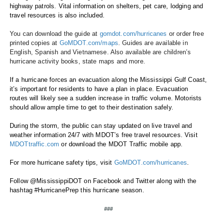
highway patrols. Vital information on shelters, pet care, lodging and 
travel resources is also included. 
You can download the guide at 
gomdot.com/hurricanes
 or order free 
printed copies at 
GoMDOT.com/maps
. Guides are available in 
English, Spanish and Vietnamese. Also available are children’s 
hurricane activity books, state maps and more. 
If a hurricane forces an evacuation along the Mississippi Gulf Coast, 
it’s important for residents to have a plan in place. Evacuation 
routes will likely see a sudden increase in traffic volume. Motorists 
should allow ample time to get to their destination safely.
During the storm, the public can stay updated on live travel and 
weather information 24/7 with MDOT’s free travel resources. Visit 
MDOTtraffic.com
 or download the MDOT Traffic mobile app. 
For more hurricane safety tips, visit 
GoMDOT.com/hurricanes
.
Follow @MississippiDOT on
Facebook and Twitter along with the 
hashtag #HurricanePrep this hurricane season. 
###