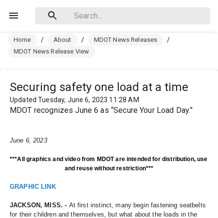
Home
/
About
/
MDOT News Releases
/
MDOT News Release View
Securing safety one load at a time
Updated Tuesday, June 6, 2023 11:28 AM
MDOT recognizes June 6 as “Secure Your Load Day.”
June 6, 2023
***All graphics and video from MDOT are intended for distribution, use 
and reuse without restriction***
GRAPHIC LINK
JACKSON, MISS. - 
At first instinct, many begin fastening seatbelts 
for their children and themselves, but what about the loads in the 