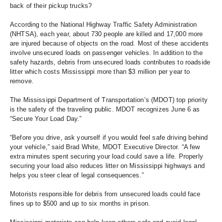
back of their pickup trucks? 
According to the National Highway Traffic Safety Administration 
(NHTSA), each year, about 730 people are killed and 17,000 more 
are injured because of objects on the road. Most of these accidents 
involve unsecured loads on passenger vehicles. In addition to the 
safety hazards, debris from unsecured loads contributes to roadside 
litter which costs Mississippi more than $3 million per year to 
remove. 
The Mississippi Department of Transportation’s (MDOT) top priority 
is the safety of the traveling public. MDOT recognizes June 6 as 
“Secure Your Load Day.” 
“Before you drive, ask yourself if you would feel safe driving behind 
your vehicle,” said Brad White, MDOT Executive Director. “A few 
extra minutes spent securing your load could save a life. Properly 
securing your load also reduces litter on Mississippi highways and 
helps you steer clear of legal consequences.”
Motorists responsible for debris from unsecured loads could face 
fines up to $500 and up to six months in prison.