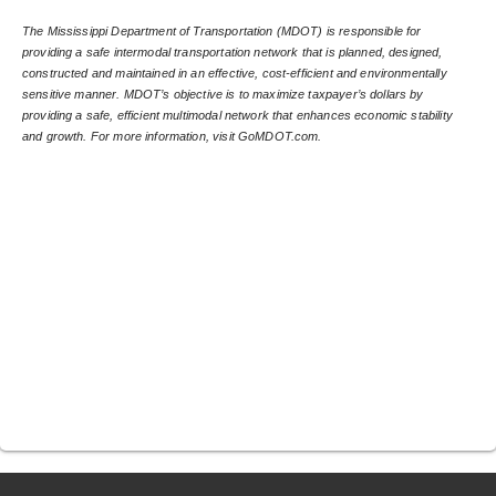
The Mississippi Department of Transportation (MDOT) is responsible for 
providing a safe intermodal transportation network that is planned, designed, 
constructed and maintained in an effective, cost-efficient and environmentally 
sensitive manner. MDOT’s objective is to maximize taxpayer’s dollars by 
providing a safe, efficient multimodal network that enhances economic stability 
and growth. For more information, visit GoMDOT.com.