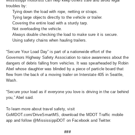
Mississippi motorists can help keep others safe and avoid legal 
troubles by: 
Tying down the load with rope, netting or straps. 
Tying large objects directly to the vehicle or trailer. 
Covering the entire load with a sturdy tarp. 
Not overloading the vehicle. 
Always double checking the load to make sure it is secure.
Using safety chains when hauling trailers. 
“Secure Your Load Day” is part of a nationwide effort of the 
Governors Highway Safety Association to raise awareness about the 
dangers of debris falling from vehicles. It was spearheaded by Robin 
Abel whose daughter was blinded by a piece of particle board that 
flew from the back of a moving trailer on Interstate 405 in Seattle, 
Wash. 
“Secure your load as if everyone you love is driving in the car behind 
you,” Abel said.
To learn more about travel safety, visit 
GoMDOT.com/DriveSmartMS, download the MDOT Traffic mobile 
app and follow @MississippiDOT on Facebook and Twitter.
###