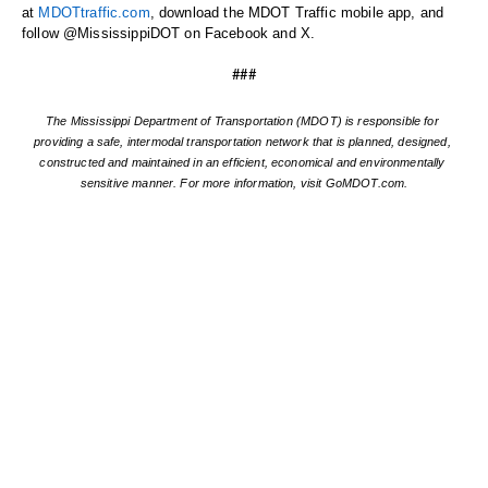
at 
MDOTtraffic.com
, download the MDOT Traffic mobile app, and 
follow @MississippiDOT on Facebook and X.
###
The Mississippi Department of Transportation (MDOT) is responsible for 
providing a safe, intermodal transportation network that is planned, designed, 
constructed and maintained in an efficient, economical and environmentally 
sensitive manner. For more information, visit GoMDOT.com.