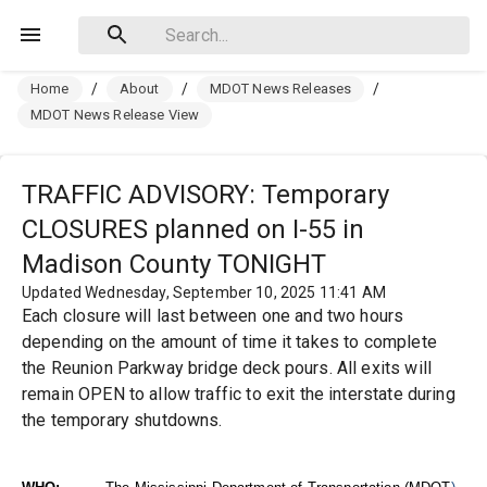
Home
/
About
/
MDOT News Releases
/
MDOT News Release View
TRAFFIC ADVISORY: Temporary
CLOSURES planned on I-55 in
Madison County TONIGHT
Updated Wednesday, September 10, 2025 11:41 AM
Each closure will last between one and two hours
depending on the amount of time it takes to complete
the Reunion Parkway bridge deck pours. All exits will
remain OPEN to allow traffic to exit the interstate during
the temporary shutdowns.