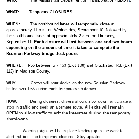
WHO:          
The Mississippi Department of Transportation (MDOT
)
.
WHAT:        
Temporary CLOSURES.
WHEN:
        The northbound lanes will temporarily close at 
approximately 11 p.m. on Wednesday, September 10, followed by 
the southbound lanes at approximately 2 a.m. on Thursday, 
September 11. 
Each closure will last between one and two hours 
depending on the amount of time it takes to complete the 
Reunion Parkway bridge deck pours.
WHERE:   
 I-55 between SR 463 (Exit 108) and Gluckstadt Rd. (Exit 
112) in Madison County. 
WHY:          
 Crews will pour decks on the new Reunion Parkway 
bridge over I-55 during each temporary shutdown. 
HOW:          
During closures, drivers should slow down, anticipate a 
stop in traffic and seek an alternate route.
 All exits will remain 
OPEN to allow traffic to exit the interstate during the temporary 
shutdowns. 
       Warning signs will be in place leading up to the work to 
alert traffic of the temporary closures.
Stay updated 