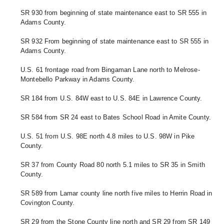
SR 930 from beginning of state maintenance east to SR 555 in 
Adams County. 
SR 932 From beginning of state maintenance east to SR 555 in 
Adams County. 
U.S. 61 frontage road from Bingaman Lane north to Melrose-
Montebello Parkway in Adams County. 
SR 184 from U.S. 84W east to U.S. 84E in Lawrence County.
SR 584 from SR 24 east to Bates School Road in Amite County. 
U.S. 51 from U.S. 98E north 4.8 miles to U.S. 98W in Pike 
County.
SR 37 from County Road 80 north 5.1 miles to SR 35 in Smith 
County.
SR 589 from Lamar county line north five miles to Herrin Road in 
Covington County.
SR 29 
from the Stone County line north and SR 29 
from SR 149 