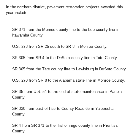
In the northern district, pavement restoration projects awarded this 
year include: 
SR 371 from the Monroe county line to the Lee county line in 
Itawamba County.
U.S. 278 from SR 25 south to SR 8 in Monroe County.
SR 305 from SR 4 to the DeSoto county line in Tate County.
SR 305 from the Tate county line to Lewisburg in DeSoto County.
U.S. 278 from SR 8 to the Alabama state line in Monroe County.
SR 35 from U.S. 51 to the end of state maintenance in Panola 
County.
SR 330 from east of I-55 to County Road 65 in Yalobusha 
County. 
SR 4 from SR 371 to the Tishomingo county line in Prentiss 
County. 