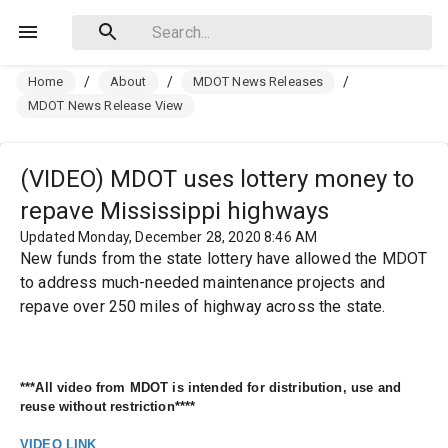
Home
/
About
/
MDOT News Releases
/
MDOT News Release View
(VIDEO) MDOT uses lottery money to
repave Mississippi highways
Updated Monday, December 28, 2020 8:46 AM
New funds from the state lottery have allowed the MDOT
to address much-needed maintenance projects and
repave over 250 miles of highway across the state.
***All video from MDOT is intended for distribution, use and 
reuse without restriction****
VIDEO LINK