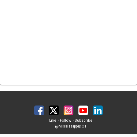
Like • Follow • Subscribe
@MississippiDOT