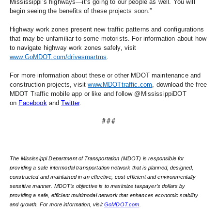
Mississippi’s highways—it’s going to our people as well. You will 
begin seeing the benefits of these projects soon.” 
Highway work zones present new traffic patterns and configurations 
that may be unfamiliar to some motorists. For information about how 
to navigate highway work zones safely, visit 
www.GoMDOT.com/drivesmartms
. 
For more information about these or other MDOT maintenance and 
construction projects, visit 
www.MDOTtraffic.com
, download the free 
MDOT Traffic mobile app or like and follow @MississippiDOT 
on 
Facebook
 and 
Twitter
.
###
The Mississippi Department of Transportation (MDOT) is responsible for 
providing a safe intermodal transportation network that is planned, designed, 
constructed and maintained in an effective, cost-efficient and environmentally 
sensitive manner. MDOT’s objective is to maximize taxpayer’s dollars by 
providing a safe, efficient multimodal network that enhances economic stability 
and growth. For more information, visit 
GoMDOT.com
.