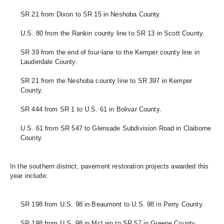
SR 21 from Dixon to SR 15 in Neshoba County.
U.S. 80 from the Rankin county line to SR 13 in Scott County.
SR 39 from the end of four-lane to the Kemper county line in 
Lauderdale County.
SR 21 from the Neshoba county line to SR 397 in Kemper 
County.
SR 444 from SR 1 to U.S. 61 in Bolivar County. 
U.S. 61 from SR 547 to Glensade Subdivision Road in Claiborne 
County.
In the southern district, pavement restoration projects awarded this 
year include:
SR 198 from U.S. 98 in Beaumont to U.S. 98 in Perry County.
SR 198 from U.S. 98 in McLain to SR 57 in Greene County. 