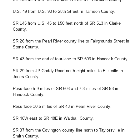
U.S. 49 from U.S. 90 to 28th Street in Harrison County.
SR 145 from U.S. 45 to 150 feet north of SR 513 in Clarke 
County. 
SR 26 from the Pearl River county line to Fairgrounds Street in 
Stone County. 
SR 43 from the end of four-lane to SR 603 in Hancock County. 
SR 29 from JP Gaddy Road north eight miles to Ellisville in 
Jones County. 
Resurface 5.9 miles of SR 603 and 7.3 miles of SR 53 in 
Hancock County.
Resurface 10.5 miles of SR 43 in Pearl River County. 
SR 48W east to SR 48E in Walthall County.
SR 37 from the Covington county line north to Taylorsville in 
Smith County. 