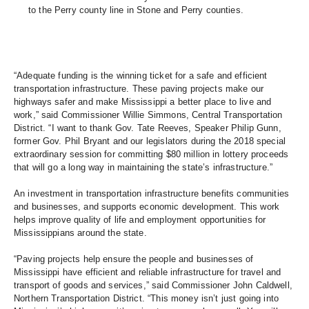
to the Perry county line in Stone and Perry counties.
“Adequate funding is the winning ticket for a safe and efficient 
transportation infrastructure. These paving projects make our 
highways safer and make Mississippi a better place to live and 
work,” said Commissioner Willie Simmons, Central Transportation 
District. “I want to thank Gov. Tate Reeves, Speaker Philip Gunn, 
former Gov. Phil Bryant and our legislators during the 2018 special 
extraordinary session for committing $80 million in lottery proceeds 
that will go a long way in maintaining the state’s infrastructure.” 
An investment in transportation infrastructure benefits communities 
and businesses, and supports economic development. This work 
helps improve quality of life and employment opportunities for 
Mississippians around the state. 
“Paving projects help ensure the people and businesses of 
Mississippi have efficient and reliable infrastructure for travel and 
transport of goods and services,” said Commissioner John Caldwell, 
Northern Transportation District. “This money isn’t just going into 