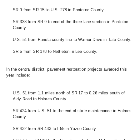
SR 9 from SR 15 to U.S. 278 in Pontotoc County.
SR 338 from SR 9 to end of the three-lane section in Pontotoc 
County.
U.S. 51 from Panola county line to Warrior Drive in Tate County. 
SR 6 from SR 178 to Nettleton in Lee County.
In the central district, pavement restoration projects awarded this 
year include:
U.S. 51 from 1.1 miles north of SR 17 to 0.26 miles south of 
Aldy Road in Holmes County. 
SR 424 from U.S. 51 to the end of state maintenance in Holmes 
County. 
SR 432 from SR 433 to I-55 in Yazoo County. 