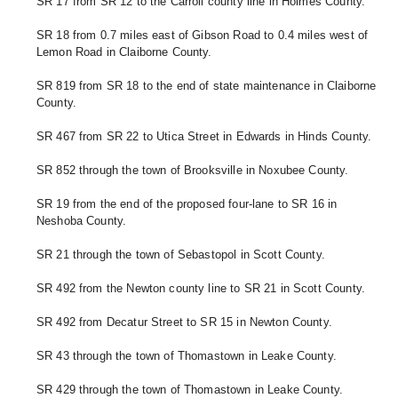
SR 17 from SR 12 to the Carroll county line in Holmes County.
SR 18 from 0.7 miles east of Gibson Road to 0.4 miles west of 
Lemon Road in Claiborne County.
SR 819 from SR 18 to the end of state maintenance in Claiborne 
County. 
SR 467 from SR 22 to Utica Street in Edwards in Hinds County. 
SR 852 through the town of Brooksville in Noxubee County.
SR 19 from the end of the proposed four-lane to SR 16 in 
Neshoba County.
SR 21 through the town of Sebastopol in Scott County. 
SR 492 from the Newton county line to SR 21 in Scott County. 
SR 492 from Decatur Street to SR 15 in Newton County.
SR 43 through the town of Thomastown in Leake County. 
SR 429 through the town of Thomastown in Leake County.