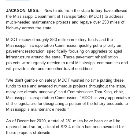
JACKSON, MISS. – 
New funds from the state lottery have allowed 
the Mississippi Department of Transportation (MDOT) to address 
much-needed maintenance projects and repave over 250 miles of 
highway across the state. 
MDOT received roughly $80 million in lottery funds and the 
Mississippi Transportation Commission quickly put a priority on 
pavement restoration, specifically focusing on upgrades to aged 
infrastructure around the state. These pavement rehabilitation 
projects were urgently needed in rural Mississippi communities and 
will provide safer and smoother travel conditions. 
“We don’t gamble on safety. MDOT wasted no time putting these 
funds to use and awarded numerous projects throughout the state, 
many are already underway” 
said Commissioner Tom King, chair, 
Mississippi Transportation Commission. “MDOT is very appreciative 
of the legislature for designating a portion of the lottery proceeds to 
Mississippi’s maintenance needs.”
As of December 2020, a total of 281 miles have been or will be 
repaved, and so far, a total of $73.4 million has been awarded for 
these projects statewide. 