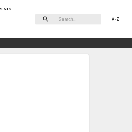
MENTS
A-Z