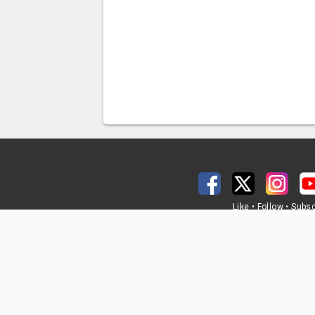
Like • Follow • Subs
@MississippiDO
Mississippi Department of Tr
401 North West Stre
Jackson, MS 3920