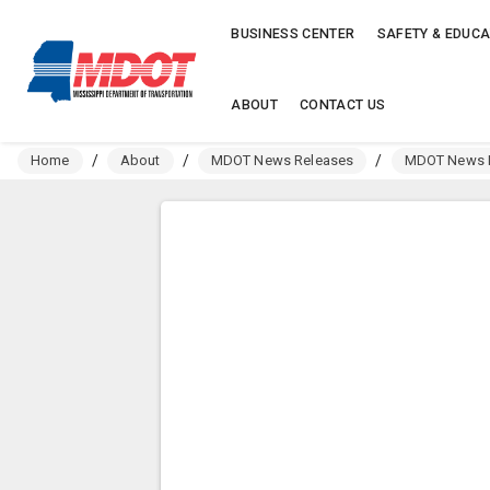
BUSINESS CENTER
SAFETY & EDUCA
ABOUT
CONTACT US
Home
/
About
/
MDOT News Releases
/
MDOT News R