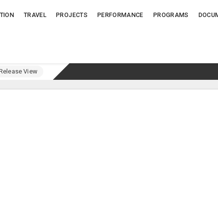
TION
TRAVEL
PROJECTS
PERFORMANCE
PROGRAMS
DOCU
elease View