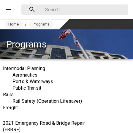
Home
/
Programs
Programs
Intermodal Planning
Aeronautics
Ports & Waterways
Public Transit
Rails
Rail Safety (Operation Lifesaver)
Freight
2021 Emergency Road & Bridge Repair 
(ERBRF)