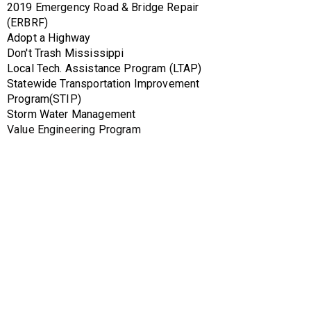
2019 Emergency Road & Bridge Repair 
(ERBRF)
Adopt a Highway
Don't Trash Mississippi
Local Tech. Assistance Program (LTAP)
Statewide Transportation Improvement 
Program(STIP)
Storm Water Management
Value Engineering Program