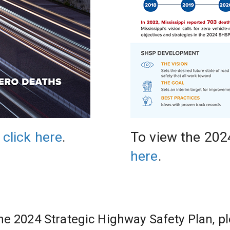
 
click here
.
To view the 202
here
.
he 2024 Strategic Highway Safety Plan, pl