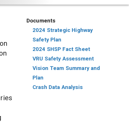
Documents
2024 Strategic Highway 
Safety Plan
on 
2024 SHSP Fact Sheet
on 
VRU Safety Assessment
Vision Team Summary and 
Plan
Crash Data Analysis
ries