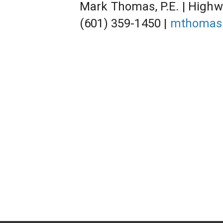
Mark Thomas, P.E. | Highw
(601) 359-1450 | 
mthomas