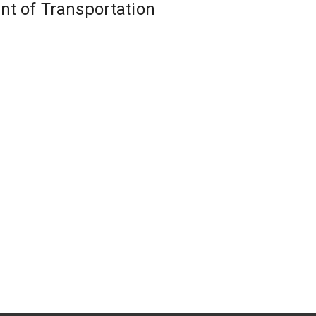
nt of Transportation