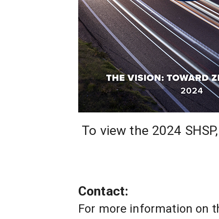
 To view the 2024 SHSP,
Contact: 
For more information on t