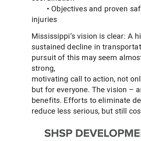
	• Objectives and proven safety strategies to reduce deaths and serious 
injuries
Mississippi’s vision is clear: A
sustained decline in transportat
pursuit of this may seem almost 
strong,
motivating call to action, not onl
but for everyone. The vision – an
benefits. Efforts to eliminate de
reduce less serious, but still co