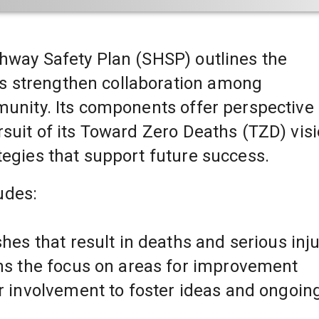
ghway Safety Plan (SHSP) outlines the 
 strengthen collaboration among 
munity. Its components offer perspective 
rsuit of its Toward Zero Deaths (TZD) visi
tegies that support future success.
udes:
shes that result in deaths and serious inju
ens the focus on areas for improvement