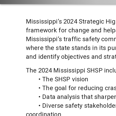
Mississippi’s 2024 Strategic Hi
framework for change and helps
Mississippi’s traffic safety com
where the state stands in its pu
and identify objectives and stra
The 2024 Mississippi SHSP incl
	• The SHSP vision
	• The goal for reducing cra
	• Data analysis that sharp
	• Diverse safety stakeholder involvement to foster ideas and ongoing 
coordination