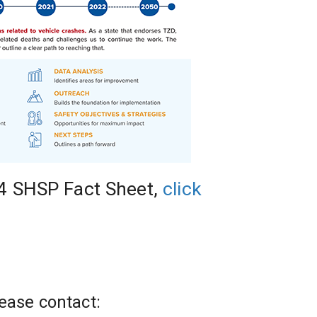
4 SHSP Fact Sheet, 
click 
ease contact: