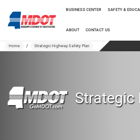
BUSINESS CENTER
SAFETY & EDUCA
ABOUT
CONTACT US
Home
/
Strategic Highway Safety Plan
Strategic