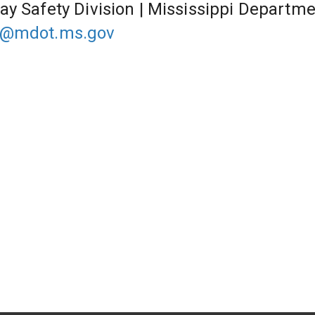
ay Safety Division | Mississippi Departme
@mdot.ms.gov