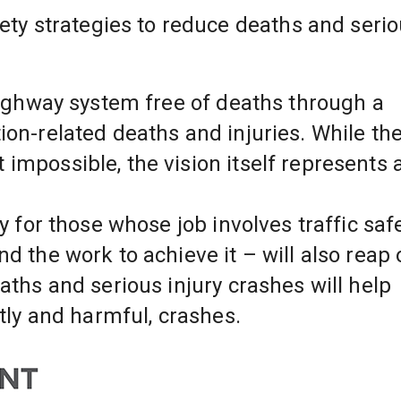
 highway system free of deaths through a 
ion-related deaths and injuries. While the
impossible, the vision itself represents a
y for those whose job involves traffic safet
d the work to achieve it – will also reap o
aths and serious injury crashes will help 
stly and harmful, crashes.