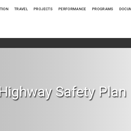
TION
TRAVEL
PROJECTS
PERFORMANCE
PROGRAMS
DOCU
 Highway Safety Plan