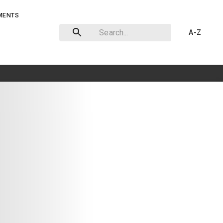
MENTS
A-Z