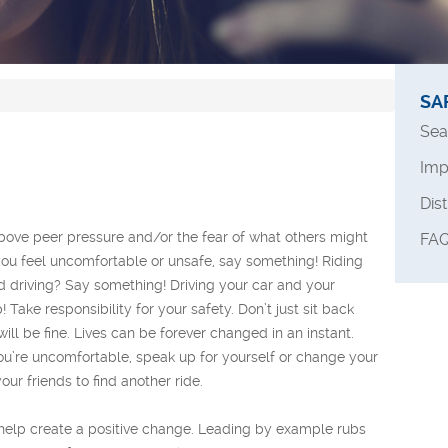
SA
Sea
Imp
Dis
above peer pressure and/or the fear of what others might
FAQ
s you feel uncomfortable or unsafe, say something! Riding
nd driving? Say something! Driving your car and your
Take responsibility for your safety. Don’t just sit back
ill be fine. Lives can be forever changed in an instant.
 you’re uncomfortable, speak up for yourself or change your
our friends to find another ride.
 help create a positive change. Leading by example rubs