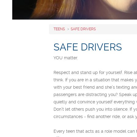
TEENS
SAFE DRIVERS
SAFE DRIVERS
YOU matter.
Respect and stand up for yourself. Rise 
think. If you are in a situation that make
with your best friend and she’s texting a
passengers are distracting you? Speak up! 
quietly and convince yourself everything w
Don’t let others push you into silence. If
circumstances - find another ride, or ask y
Every teen that acts as a role model can