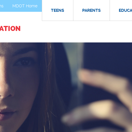
ms
MDOT Home
TEENS
PARENTS
EDUC
ATION