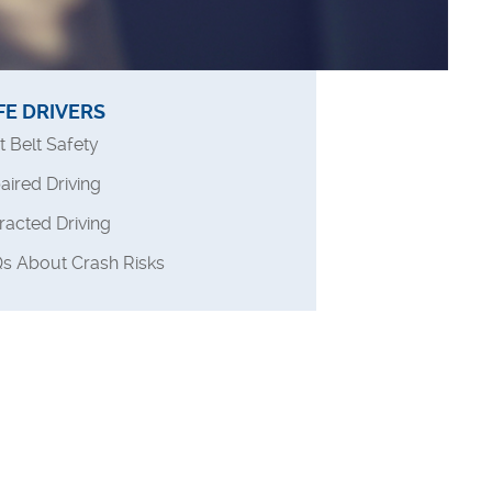
FE DRIVERS
t Belt Safety
aired Driving
tracted Driving
s About Crash Risks