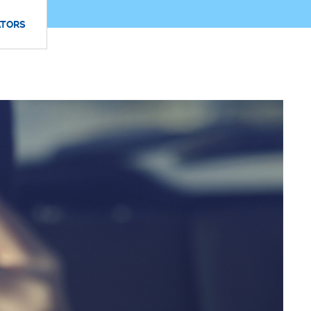
ATORS