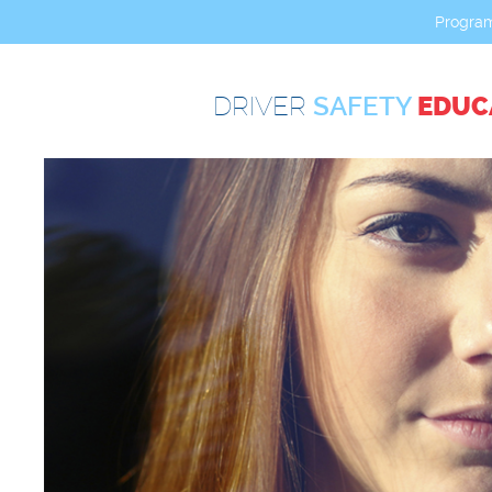
Progra
DRIVER
SAFETY
EDUC